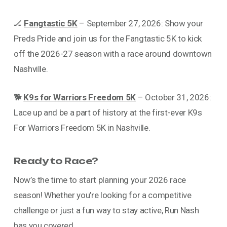
🏒
Fangtastic 5K
– September 27, 2026: Show your
Preds Pride and join us for the Fangtastic 5K to kick
off the 2026-27 season with a race around downtown
Nashville.
🐕
K9s for Warriors Freedom 5K
– October 31, 2026:
Lace up and be a part of history at the first-ever K9s
For Warriors Freedom 5K in Nashville.
Ready to Race?
Now’s the time to start planning your 2026 race
season! Whether you’re looking for a competitive
challenge or just a fun way to stay active, Run Nash
has you covered.