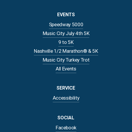
EVENTS
Speedway 5000
Music City July 4th 5K
9 to 5K
Nashville 1/2 Marathon® & 5K
Music City Turkey Trot
All Events
SERVICE
Accessibility
SOCIAL
Facebook