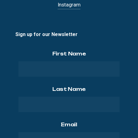
Instagram
Sign up for our Newsletter
First Name
Last Name
Email