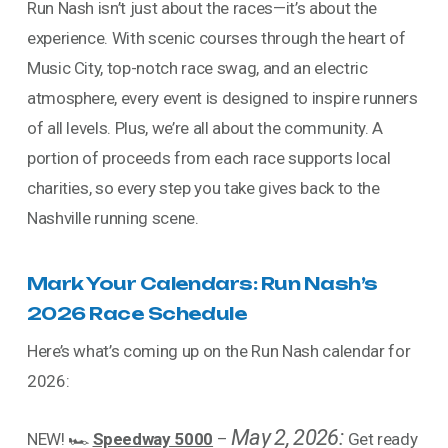
Run Nash isn’t just about the races—it’s about the
experience. With scenic courses through the heart of
Music City, top-notch race swag, and an electric
atmosphere, every event is designed to inspire runners
of all levels. Plus, we’re all about the community. A
portion of proceeds from each race supports local
charities, so every step you take gives back to the
Nashville running scene.
Mark Your Calendars: Run Nash’s
2026 Race Schedule
Here’s what’s coming up on the Run Nash calendar for
2026:
May 2, 2026:
NEW! 🏎️
Speedway 5000
–
Get ready