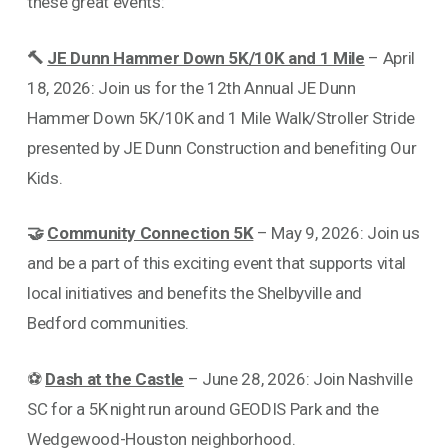
these great events:
🔨
JE Dunn Hammer Down 5K/10K and 1 Mile
– April
18, 2026: Join us for the 12th Annual JE Dunn
Hammer Down 5K/10K and 1 Mile Walk/Stroller Stride
presented by JE Dunn Construction and benefiting Our
Kids.
🤝
Community Connection 5K
– May 9, 2026: Join us
and be a part of this exciting event that supports vital
local initiatives and benefits the Shelbyville and
Bedford communities.
⚽
Dash at the Castle
– June 28, 2026: Join Nashville
SC for a 5K night run around GEODIS Park and the
Wedgewood-Houston neighborhood.