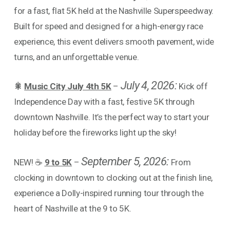
for a fast, flat 5K held at the Nashville Superspeedway.
Built for speed and designed for a high-energy race
experience, this event delivers smooth pavement, wide
turns, and an unforgettable venue.
July 4, 2026:
🎇
Music City July 4th 5K
–
Kick off
Independence Day with a fast, festive 5K through
downtown Nashville. It’s the perfect way to start your
holiday before the fireworks light up the sky!
September 5, 2026:
NEW! ☕
9 to 5K
–
From
clocking in downtown to clocking out at the finish line,
experience a Dolly-inspired running tour through the
heart of Nashville at the 9 to 5K.