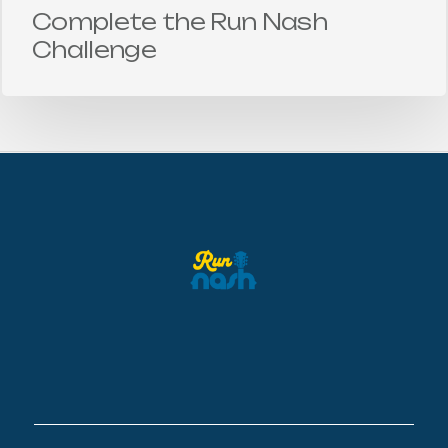
Complete the Run Nash
Challenge