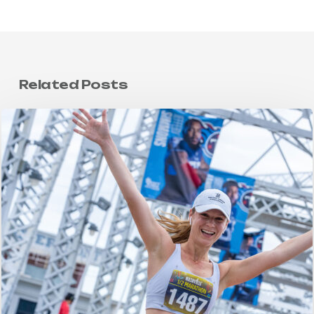
Related Posts