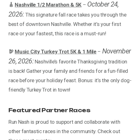
October 24,
🎸
Nashville 1/2 Marathon & 5K
–
2026:
This signature fall race takes you through the
best of downtown Nashville. Whether it’s your first
race or your fastest, this race is a must-run!
November
🦃
Music City Turkey Trot 5K & 1 Mile
–
26, 2026:
Nashville’s favorite Thanksgiving tradition
is back! Gather your family and friends for a fun-filled
race before your holiday feast. Bonus: it’s the only dog-
friendly Turkey Trot in town!
Featured Partner Races
Run Nash is proud to support and collaborate with
other fantastic races in the community. Check out