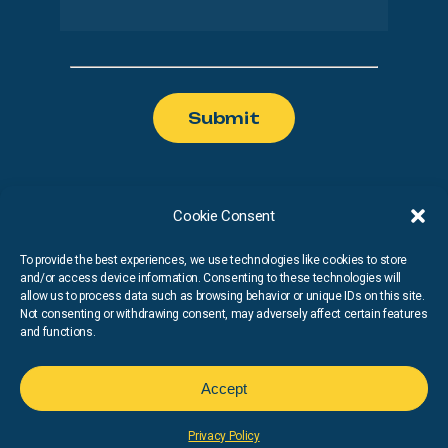
Cookie Consent
To provide the best experiences, we use technologies like cookies to store
and/or access device information. Consenting to these technologies will
Privacy Policy
Cookies Policy
allow us to process data such as browsing behavior or unique IDs on this site.
Not consenting or withdrawing consent, may adversely affect certain features
and functions.
© Copyright
2026
Run Nash. All Rights Reserved
Accept
Privacy Policy