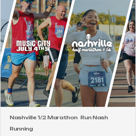
Nashville 1/2 Marathon
Run Nash
Running