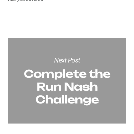
Next Post
Complete the
Run Nash
Challenge