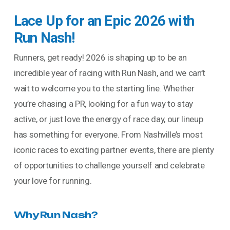
Lace Up for an Epic 2026 with
Run Nash!
Runners, get ready! 2026 is shaping up to be an
incredible year of racing with Run Nash, and we can’t
wait to welcome you to the starting line. Whether
you’re chasing a PR, looking for a fun way to stay
active, or just love the energy of race day, our lineup
has something for everyone. From Nashville’s most
iconic races to exciting partner events, there are plenty
of opportunities to challenge yourself and celebrate
your love for running.
Why Run Nash?