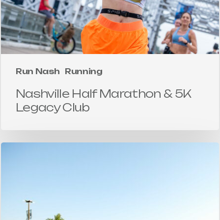
Run Nash
Running
Nashville Half Marathon & 5K
Legacy Club