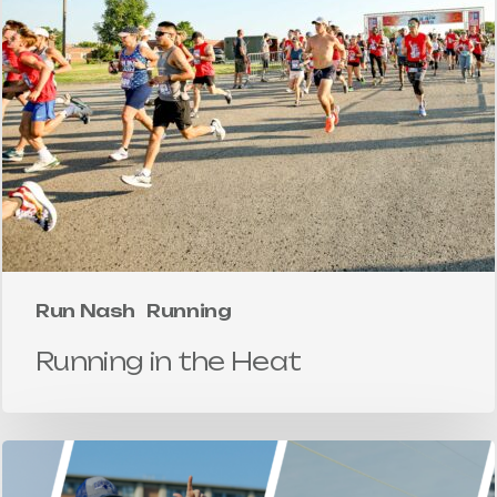
Run Nash
Running
Running in the Heat