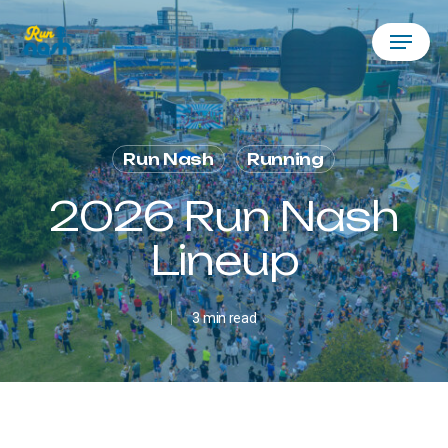
Skip
Menu
to
main
content
Run Nash
Running
2026 Run Nash
Lineup
3 min read