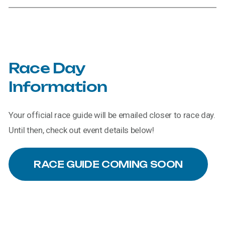
Race
Day
Information
Your official race guide will be emailed closer to race day.
Until then, check out event details below!
RACE GUIDE COMING SOON