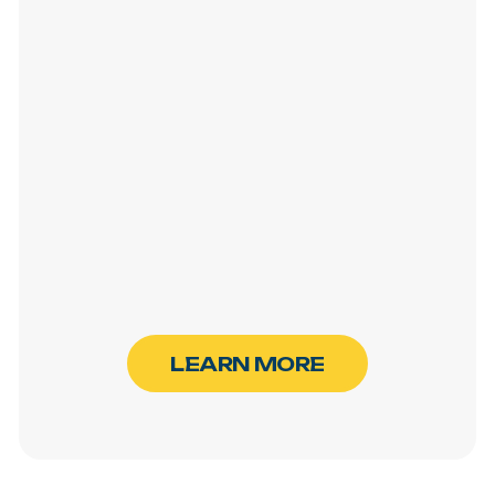
L
E
A
R
N
M
O
R
E