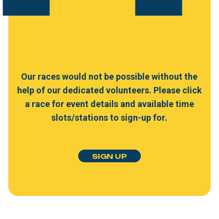
Our
races
would
not
be
possible
without
the
help
of
our
dedicated
volunteers.
Please
click
a
race
for
event
details
and
available
time
slots/stations
to
sign-up
for.
S
I
G
N
U
P