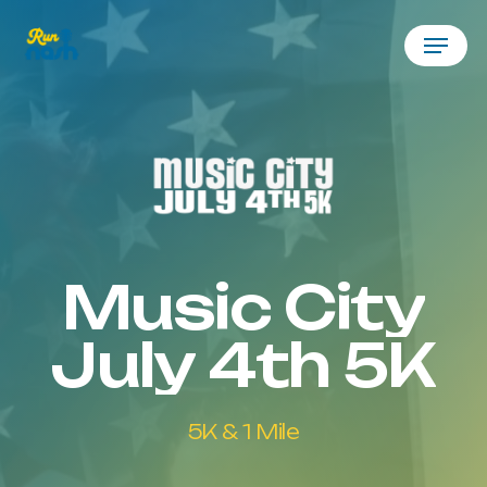
Skip
Menu
to
main
content
Music
City
July
4th
5K
5K
&
1
Mile