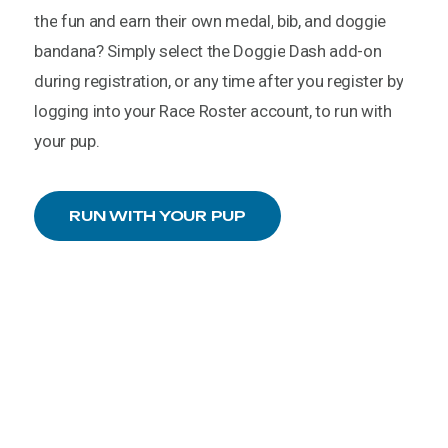
the
fun
and
earn
their
own
medal,
bib,
and
doggie
bandana?
Simply
select
the
Doggie
Dash
add-on
during
registration,
or
any
time
after
you
register
by
logging
into
your
Race
Roster
account,
to
run
with
your
pup.
RUN WITH YOUR PUP