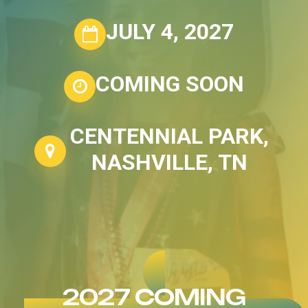
JULY 4, 2027
COMING SOON
CENTENNIAL PARK,
NASHVILLE, TN
2027 COMING