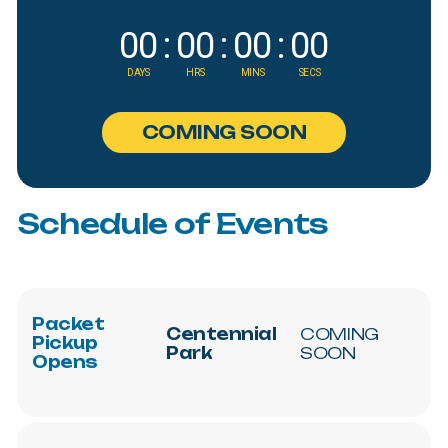
00
:
00
:
00
:
00
DAYS
HRS
MINS
SECS
C
O
M
I
N
G
S
O
O
N
Schedule
of
Events
Packet
Centennial
COMING
Pickup
Park
SOON
Opens