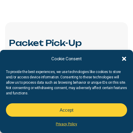
Packet
Pick-Up
All
runners
must
visit
Packet
Pick-Up
to
collect
their
Cookie Consent
race
number
and
t-shirt.
We
encourage
runners
to
To provide the best experiences, we use technologies like cookies to store
pick
up
their
packets
prior
to
race
morning
to
avoid
and/or access device information. Consenting to these technologies will
allow us to process data such as browsing behavior or unique IDs on this site.
long
waits
and
start
delays.
If
you
are
unable
to
Not consenting or withdrawing consent, may adversely affect certain features
and functions.
attend,
you
can
have
a
family
member
or
friend
pick
up
for
you.
They
must
present
your
confirmation
Accept
email
and
a
copy
of
a
valid
proof
of
identification
for
the
participant
at
check-in.
Additional
pickup
is
limited
Privacy Policy
to
1
friend
or
family
member.