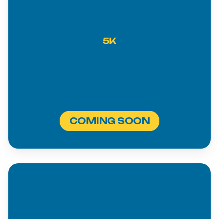
5K
COMING SOON