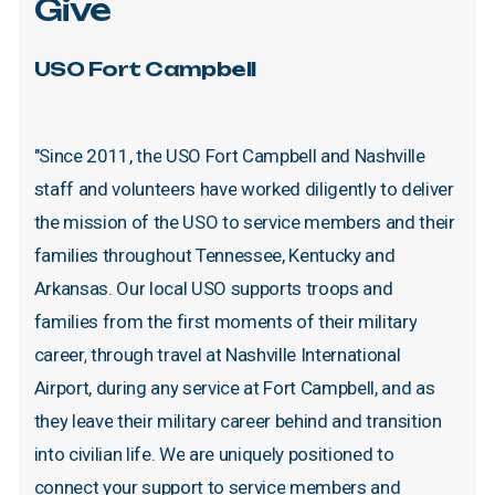
Give
USO
Fort
Campbell
"Since
2011,
the
USO
Fort
Campbell
and
Nashville
staff
and
volunteers
have
worked
diligently
to
deliver
the
mission
of
the
USO
to
service
members
and
their
families
throughout
Tennessee,
Kentucky
and
Arkansas.
Our
local
USO
supports
troops
and
families
from
the
first
moments
of
their
military
career,
through
travel
at
Nashville
International
Airport,
during
any
service
at
Fort
Campbell,
and
as
they
leave
their
military
career
behind
and
transition
into
civilian
life.
We
are
uniquely
positioned
to
connect
your
support
to
service
members
and