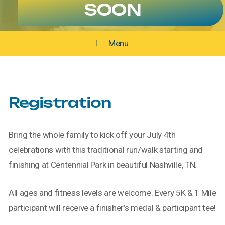
SOON
Menu
Registration
Bring the whole family to kick off your July 4th
celebrations with this traditional run/walk starting and
finishing at Centennial Park in beautiful Nashville, TN.
All ages and fitness levels are welcome. Every 5K & 1 Mile
participant will receive a finisher’s medal & participant tee!