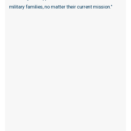
military
families,
no
matter
their
current
mission."