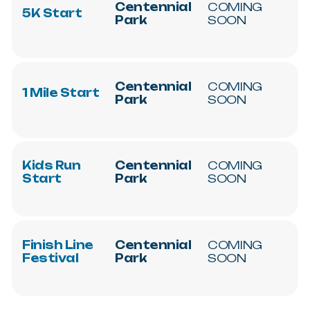
Centennial
COMING
5K
Start
Park
SOON
Centennial
COMING
1
Mile
Start
Park
SOON
Kids
Run
Centennial
COMING
Start
Park
SOON
Finish
Line
Centennial
COMING
Festival
Park
SOON