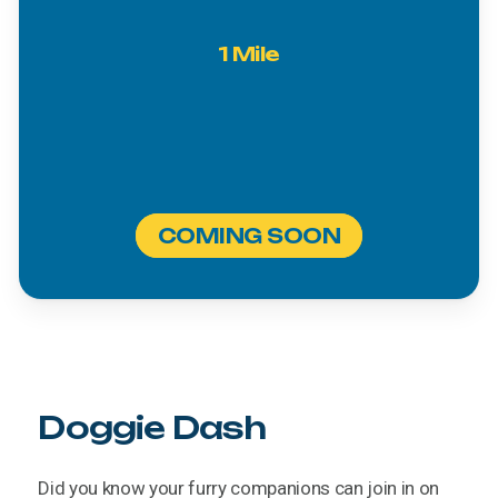
1
Mile
COMING SOON
Doggie
Dash
Did
you
know
your
furry
companions
can
join
in
on