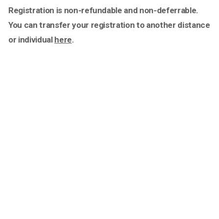
Registration is non-refundable and non-deferrable.
You can transfer your registration to another distance
or individual
here
.