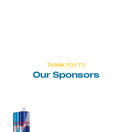
THANK
YOU
TO
Our
Sponsors