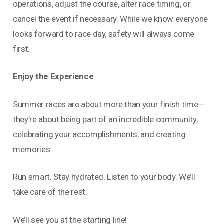
operations, adjust the course, alter race timing, or
cancel the event if necessary. While we know everyone
looks forward to race day, safety will always come
first.
Enjoy the Experience
Summer races are about more than your finish time—
they’re about being part of an incredible community,
celebrating your accomplishments, and creating
memories.
Run smart. Stay hydrated. Listen to your body. We’ll
take care of the rest.
We’ll see you at the starting line!