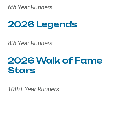
6th Year Runners
2026
Legends
8th Year Runners
2026
Walk
of
Fame
Stars
10th+ Year Runners