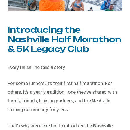
Introducing
the
Nashville
Half
Marathon
&
5K
Legacy
Club
Every finish line tells a story.
For some runners, it’s their first half marathon. For
others, it’s a yearly tradition—one they’ve shared with
family, friends, training partners, and the Nashville
running community for years.
That’s why we’re excited to introduce the
Nashville