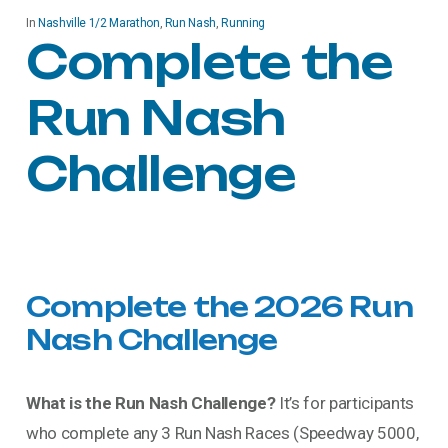
In
Nashville 1/2 Marathon
,
Run Nash
,
Running
Complete the
Run Nash
Challenge
Complete
the
2026
Run
Nash
Challenge
What is the Run Nash Challenge?
It’s for participants
who complete any 3 Run Nash Races (Speedway 5000,