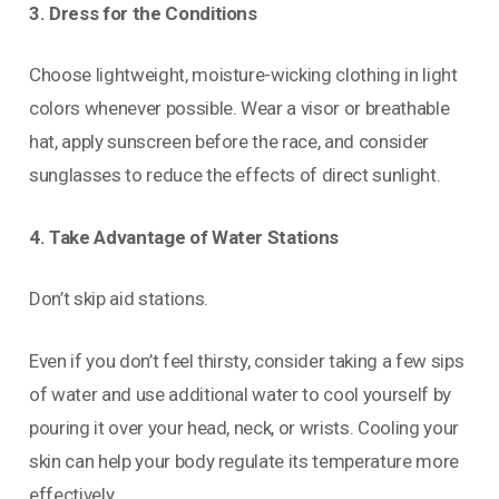
3. Dress for the Conditions
Choose lightweight, moisture-wicking clothing in light
colors whenever possible. Wear a visor or breathable
hat, apply sunscreen before the race, and consider
sunglasses to reduce the effects of direct sunlight.
4. Take Advantage of Water Stations
Don’t skip aid stations.
Even if you don’t feel thirsty, consider taking a few sips
of water and use additional water to cool yourself by
pouring it over your head, neck, or wrists. Cooling your
skin can help your body regulate its temperature more
effectively.