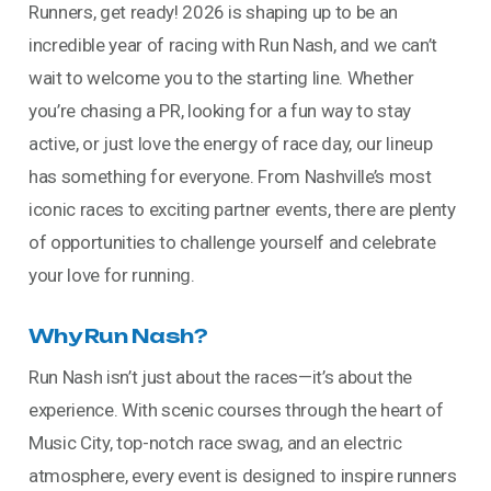
Runners, get ready! 2026 is shaping up to be an
incredible year of racing with Run Nash, and we can’t
wait to welcome you to the starting line. Whether
you’re chasing a PR, looking for a fun way to stay
active, or just love the energy of race day, our lineup
has something for everyone. From Nashville’s most
iconic races to exciting partner events, there are plenty
of opportunities to challenge yourself and celebrate
your love for running.
Why Run Nash?
Run Nash isn’t just about the races—it’s about the
experience. With scenic courses through the heart of
Music City, top-notch race swag, and an electric
atmosphere, every event is designed to inspire runners