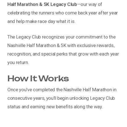
Half Marathon & 5K Legacy Club
—our way of
celebrating the runners who come back year after year
and help make race day what it is.
The Legacy Club recognizes your commitment to the
Nashville Half Marathon & 5K with exclusive rewards,
recognition, and special perks that grow with each year
you return.
How It Works
Once you’ve completed the Nashville Half Marathon in
consecutive years, you’ll begin unlocking Legacy Club
status and earning new benefits along the way.