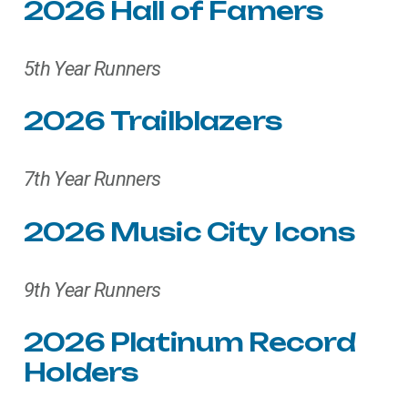
2026
Hall
of
Famers
5th Year Runners
2026
Trailblazers
7th Year Runners
2026
Music
City
Icons
9th Year Runners
2026
Platinum
Record
Holders