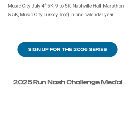
Music City July 4
5K, 9 to 5K, Nashville Half Marathon
th
& 5K, Music City Turkey Trot) in one calendar year.
SIGN UP FOR THE 2026 SERIES
2025 Run Nash Challenge Medal