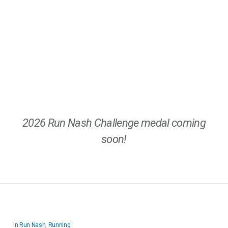
2026 Run Nash Challenge medal coming
soon!
In
Run Nash
,
Running