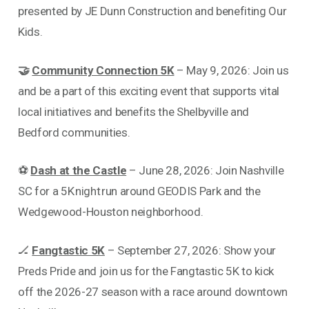
presented by JE Dunn Construction and benefiting Our
Kids.
🤝
Community Connection 5K
– May 9, 2026: Join us
and be a part of this exciting event that supports vital
local initiatives and benefits the Shelbyville and
Bedford communities.
⚽
Dash at the Castle
– June 28, 2026: Join Nashville
SC for a 5K night run around GEODIS Park and the
Wedgewood-Houston neighborhood.
🏒
Fangtastic 5K
– September 27, 2026: Show your
Preds Pride and join us for the Fangtastic 5K to kick
off the 2026-27 season with a race around downtown