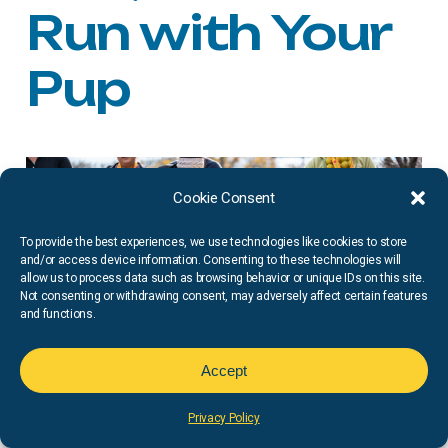
Run with Your
Pup
Cookie Consent
To provide the best experiences, we use technologies like cookies to store
and/or access device information. Consenting to these technologies will
allow us to process data such as browsing behavior or unique IDs on this site.
Not consenting or withdrawing consent, may adversely affect certain features
and functions.
Accept
Privacy Policy
Doggie
Dash
Now