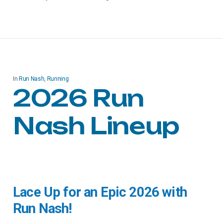
In
Run Nash
,
Running
2026 Run
Nash Lineup
Lace Up for an Epic 2026 with
Run Nash!