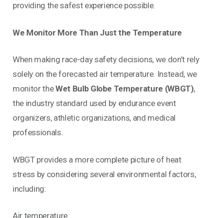
providing the safest experience possible.
We Monitor More Than Just the Temperature
When making race-day safety decisions, we don’t rely
solely on the forecasted air temperature. Instead, we
monitor the
Wet Bulb Globe Temperature (WBGT)
,
the industry standard used by endurance event
organizers, athletic organizations, and medical
professionals.
WBGT provides a more complete picture of heat
stress by considering several environmental factors,
including:
Air temperature