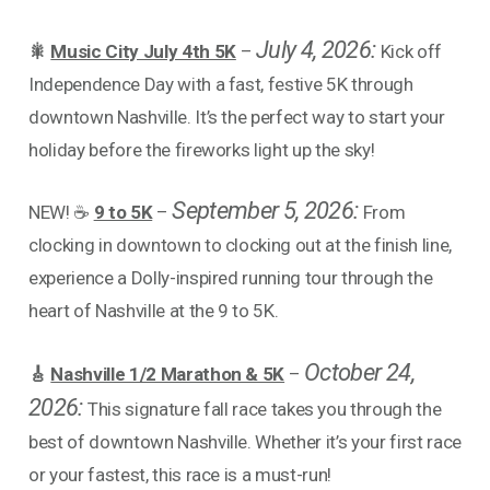
July 4, 2026:
🎇
Music City July 4th 5K
–
Kick off
Independence Day with a fast, festive 5K through
downtown Nashville. It’s the perfect way to start your
holiday before the fireworks light up the sky!
September 5, 2026:
NEW! ☕
9 to 5K
–
From
clocking in downtown to clocking out at the finish line,
experience a Dolly-inspired running tour through the
heart of Nashville at the 9 to 5K.
October 24,
🎸
Nashville 1/2 Marathon & 5K
–
2026:
This signature fall race takes you through the
best of downtown Nashville. Whether it’s your first race
or your fastest, this race is a must-run!