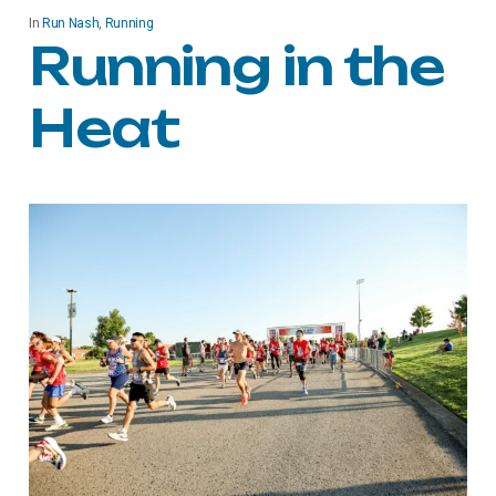
In
Run Nash
,
Running
Running in the
Heat