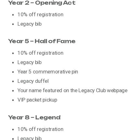
Year 2 – Opening Act
10% off registration
Legacy bib
Year 5 – Hall of Fame
10% off registration
Legacy bib
Year 5 commemorative pin
Legacy duffel
Your name featured on the Legacy Club webpage
VIP packet pickup
Year 8 – Legend
10% off registration
Legacy bib