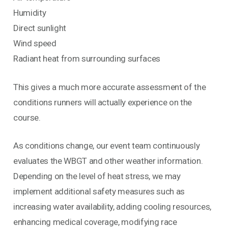
Humidity
Direct sunlight
Wind speed
Radiant heat from surrounding surfaces
This gives a much more accurate assessment of the
conditions runners will actually experience on the
course.
As conditions change, our event team continuously
evaluates the WBGT and other weather information.
Depending on the level of heat stress, we may
implement additional safety measures such as
increasing water availability, adding cooling resources,
enhancing medical coverage, modifying race