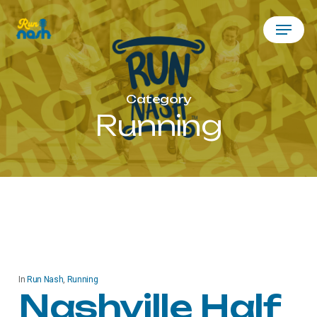
Skip
Menu
to
main
content
Category
Running
In
Run Nash
,
Running
Nashville Half