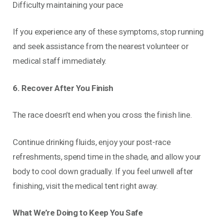
Difficulty maintaining your pace
If you experience any of these symptoms, stop running
and seek assistance from the nearest volunteer or
medical staff immediately.
6. Recover After You Finish
The race doesn’t end when you cross the finish line.
Continue drinking fluids, enjoy your post-race
refreshments, spend time in the shade, and allow your
body to cool down gradually. If you feel unwell after
finishing, visit the medical tent right away.
What We’re Doing to Keep You Safe