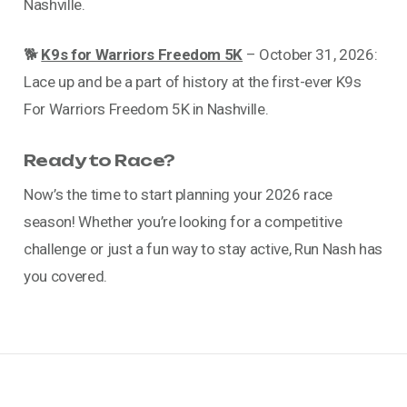
Nashville.
🐕
K9s for Warriors Freedom 5K
– October 31, 2026:
Lace up and be a part of history at the first-ever K9s
For Warriors Freedom 5K in Nashville.
Ready to Race?
Now’s the time to start planning your 2026 race
season! Whether you’re looking for a competitive
challenge or just a fun way to stay active, Run Nash has
you covered.