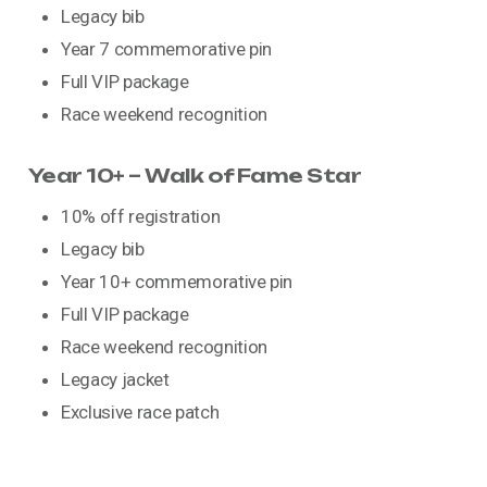
Legacy bib
Year 7 commemorative pin
Full VIP package
Race weekend recognition
Year 10+ – Walk of Fame Star
10% off registration
Legacy bib
Year 10+ commemorative pin
Full VIP package
Race weekend recognition
Legacy jacket
Exclusive race patch