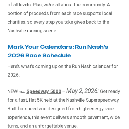
of all levels. Plus, we’re all about the community. A
portion of proceeds from each race supports local
charities, so every step you take gives back to the
Nashville running scene.
Mark Your Calendars: Run Nash’s
2026 Race Schedule
Here’s what’s coming up on the Run Nash calendar for
2026:
May 2, 2026:
NEW! 🏎️
Speedway 5000
–
Get ready
for a fast, flat 5K held at the Nashville Superspeedway.
Built for speed and designed for a high-energy race
experience, this event delivers smooth pavement, wide
turns, and an unforgettable venue.