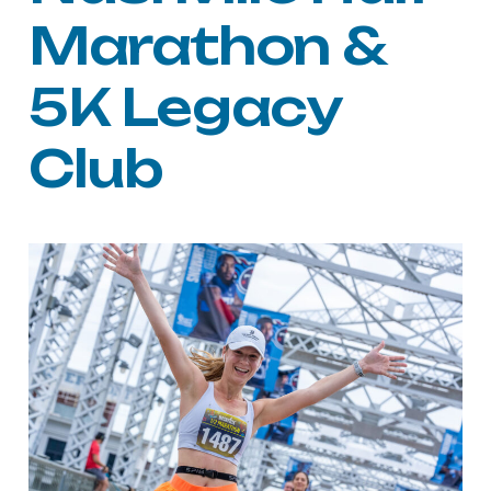
Marathon &
5K Legacy
Club