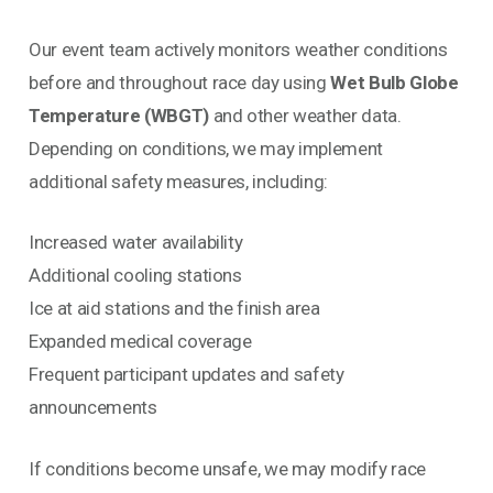
Our event team actively monitors weather conditions
before and throughout race day using
Wet Bulb Globe
Temperature (WBGT)
and other weather data.
Depending on conditions, we may implement
additional safety measures, including:
Increased water availability
Additional cooling stations
Ice at aid stations and the finish area
Expanded medical coverage
Frequent participant updates and safety
announcements
If conditions become unsafe, we may modify race