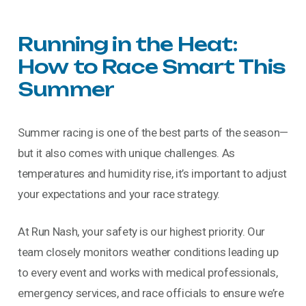
Running
in
the
Heat:
How
to
Race
Smart
This
Summer
Summer racing is one of the best parts of the season—
but it also comes with unique challenges. As
temperatures and humidity rise, it’s important to adjust
your expectations and your race strategy.
At Run Nash, your safety is our highest priority. Our
team closely monitors weather conditions leading up
to every event and works with medical professionals,
emergency services, and race officials to ensure we’re