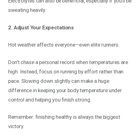
Electrolytes can also be beneficial, especially if you’ll be
sweating heavily.
2. Adjust Your Expectations
Hot weather affects everyone—even elite runners.
Don’t chase a personal record when temperatures are
high. Instead, focus on running by effort rather than
pace. Slowing down slightly can make a huge
difference in keeping your body temperature under
control and helping you finish strong.
Remember: finishing healthy is always the biggest
victory.