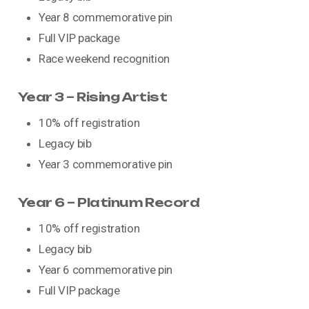
Year 8 commemorative pin
Full VIP package
Race weekend recognition
Year 3 – Rising Artist
10% off registration
Legacy bib
Year 3 commemorative pin
Year 6 – Platinum Record
10% off registration
Legacy bib
Year 6 commemorative pin
Full VIP package