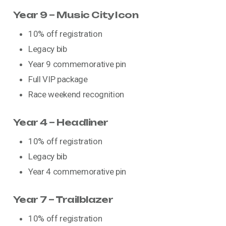
Year 9 – Music City Icon
10% off registration
Legacy bib
Year 9 commemorative pin
Full VIP package
Race weekend recognition
Year 4 – Headliner
10% off registration
Legacy bib
Year 4 commemorative pin
Year 7 – Trailblazer
10% off registration