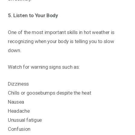
5. Listen to Your Body
One of the most important skills in hot weather is
recognizing when your body is telling you to slow
down.
Watch for warning signs such as:
Dizziness
Chills or goosebumps despite the heat
Nausea
Headache
Unusual fatigue
Confusion