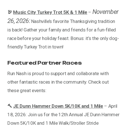
November
🦃
Music City Turkey Trot 5K & 1 Mile
–
26, 2026:
Nashville’s favorite Thanksgiving tradition
is back! Gather your family and friends for a fun-filled
race before your holiday feast. Bonus: it’s the only dog-
friendly Turkey Trot in town!
Featured Partner Races
Run Nash is proud to support and collaborate with
other fantastic races in the community. Check out
these great events:
🔨
JE Dunn Hammer Down 5K/10K and 1 Mile
– April
18, 2026: Join us for the 12th Annual JE Dunn Hammer
Down 5K/10K and 1 Mile Walk/Stroller Stride