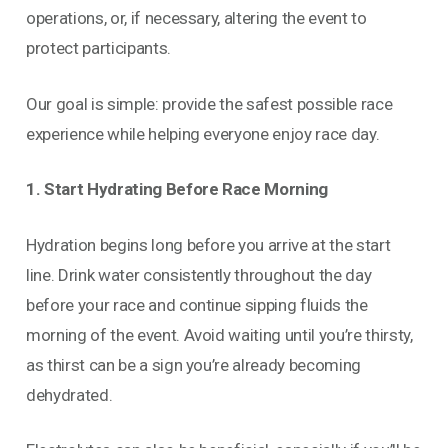
operations, or, if necessary, altering the event to
protect participants.
Our goal is simple: provide the safest possible race
experience while helping everyone enjoy race day.
1. Start Hydrating Before Race Morning
Hydration begins long before you arrive at the start
line. Drink water consistently throughout the day
before your race and continue sipping fluids the
morning of the event. Avoid waiting until you’re thirsty,
as thirst can be a sign you’re already becoming
dehydrated.