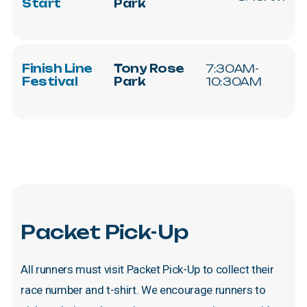
Start
Park
Finish
Line
Tony
Rose
7:30AM-
Festival
Park
10:30AM
Packet
Pick-Up
All
runners
must
visit
Packet
Pick-Up
to
collect
their
race
number
and
t-shirt.
We
encourage
runners
to