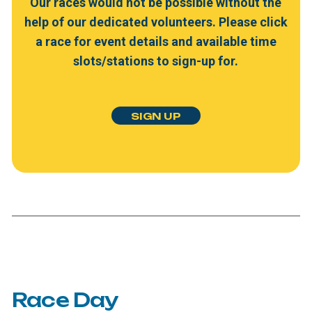
Our
races
would
not
be
possible
without
the
help
of
our
dedicated
volunteers.
Please
click
a
race
for
event
details
and
available
time
slots/stations
to
sign-up
for.
S
I
G
N
U
P
Race
Day