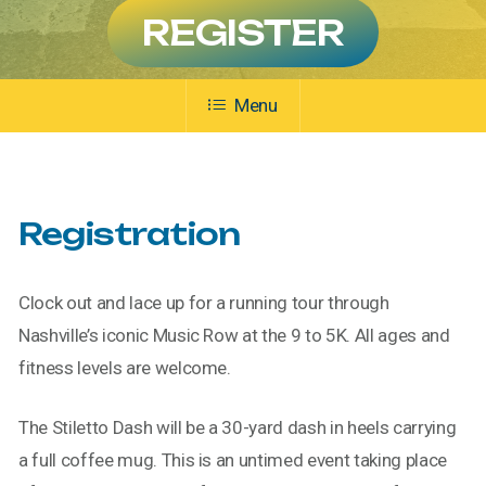
REGISTER
Menu
Registration
Clock out and lace up for a running tour through
Nashville’s iconic Music Row at the 9 to 5K. All ages and
fitness levels are welcome.
The Stiletto Dash will be a 30-yard dash in heels carrying
a full coffee mug. This is an untimed event taking place