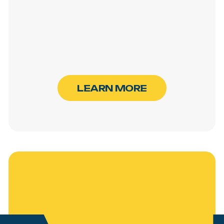
L
E
A
R
N
M
O
R
E