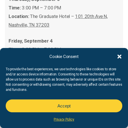
Time:
3:00 PM – 7:00 PM
Location:
The Graduate Hotel –
101 20th Ave N,
Nashville, TN 37203
Friday, September 4
Time:
3:00 PM – 7:00 PM
Cookie Consent
Location:
The Graduate Hotel –
101 20th Ave N,
Nashville, TN 37203
To provide the best experiences, we use technologies like cookies to store
and/or access device information. Consenting to these technologies will
allow us to process data such as browsing behavior or unique IDs on this site.
*There will be two packet pickups happening
Not consenting or withdrawing consent, may adversely affect certain features
and functions.
concurrently on Wednesday, September 2nd at the
above listed Fleet Feet Nashville locations.
Accept
Race
Day
Privacy Policy
Saturday, September 5