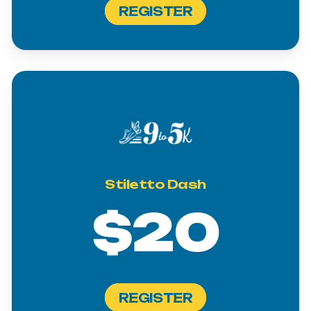
REGISTER
Stiletto
Dash
$20
REGISTER