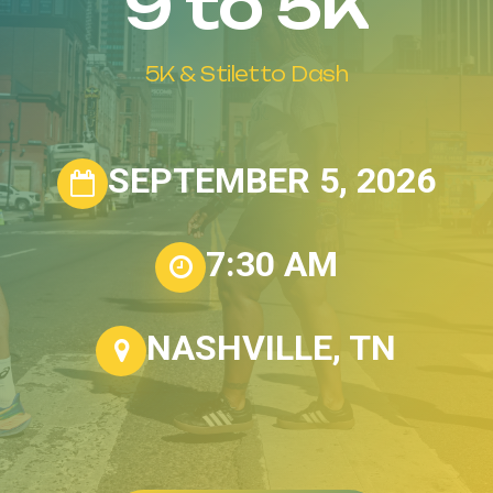
9
to
5K
5K
&
Stiletto
Dash
SEPTEMBER 5, 2026
7:30 AM
NASHVILLE, TN