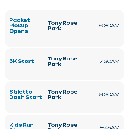
Packet
Tony
Rose
Pickup
6:30AM
Park
Opens
Tony
Rose
5K
Start
7:30AM
Park
Stiletto
Tony
Rose
8:30AM
Dash
Start
Park
Kids
Run
Tony
Rose
8:45AM