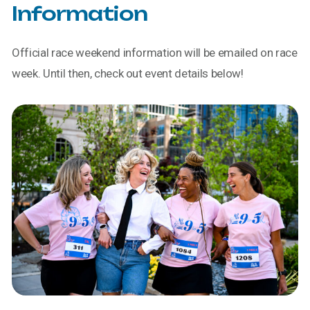
Information
Official race weekend information will be emailed on race
week. Until then, check out event details below!