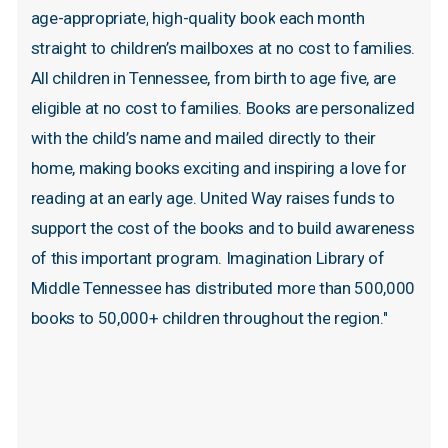
age-appropriate,
high-quality
book
each
month
straight
to
children’s
mailboxes
at
no
cost
to
families.
All
children
in
Tennessee,
from
birth
to
age
five,
are
eligible
at
no
cost
to
families.
Books
are
personalized
with
the
child’s
name
and
mailed
directly
to
their
home,
making
books
exciting
and
inspiring
a
love
for
reading
at
an
early
age.
United
Way
raises
funds
to
support
the
cost
of
the
books
and
to
build
awareness
of
this
important
program.
Imagination
Library
of
Middle
Tennessee
has
distributed
more
than
500,000
books
to
50,000+
children
throughout
the
region."