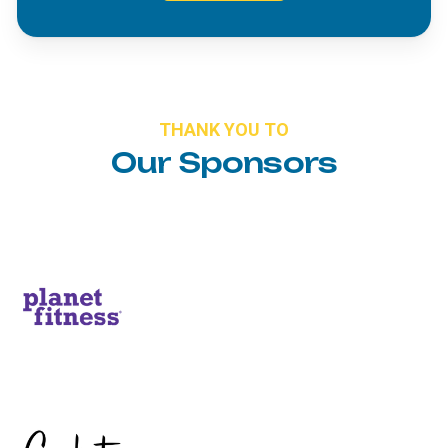
THANK
YOU
TO
Our
Sponsors