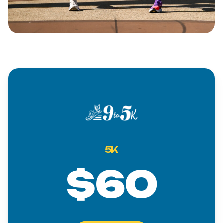
5K
$60