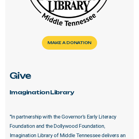
MAKE A DONATION
Give
Imagination
Library
"In
partnership
with
the
Governor’s
Early
Literacy
Foundation
and
the
Dollywood
Foundation,
Imagination
Library
of
Middle
Tennessee
delivers
an