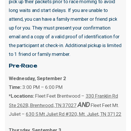
pick
up
their
packets
prior
to
race
morning
to
avoid
long
waits
and
start
delays.
If
you
are
unable
to
attend,
you
can
have
a
family
member
or
friend
pick
up
for
you.
They
must
present
your
confirmation
email
and
a
copy
of
a
valid
proof
of
identification
for
the
participant
at
check-in.
Additional
pickup
is
limited
to
1
friend
or
family
member.
Pre-Race
Wednesday, September 2
Time:
3:00 PM – 6:00 PM
*Locations:
Fleet Feet Brentwood –
330 Franklin Rd
AND
Ste 262B, Brentwood, TN 37027
Fleet Feet Mt.
Juliet –
630 S Mt Juliet Rd #320, Mt. Juliet, TN 37122
Thursday, September 3