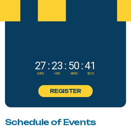
27
:
23
:
50
:
39
DAYS
HRS
MINS
SECS
R
E
G
I
S
T
E
R
Schedule
of
Events