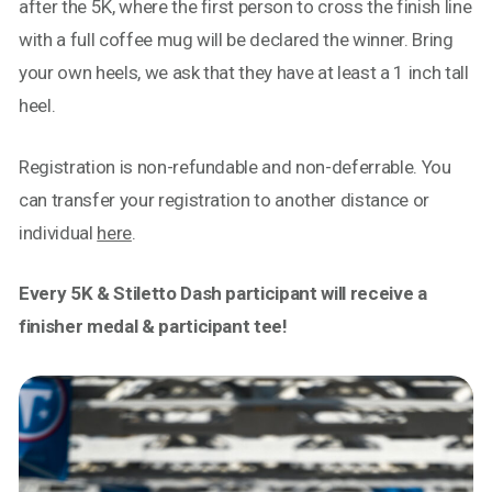
after the 5K, where the first person to cross the finish line
with a full coffee mug will be declared the winner. Bring
your own heels, we ask that they have at least a 1 inch tall
heel.
Registration is non-refundable and non-deferrable. You
can transfer your registration to another distance or
individual
here
.
Every 5K & Stiletto Dash participant will receive a
finisher medal & participant tee!