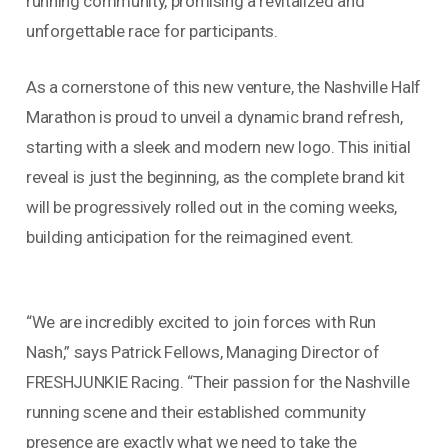
running community, promising a revitalized and
unforgettable race for participants.
As a cornerstone of this new venture, the Nashville Half
Marathon is proud to unveil a dynamic brand refresh,
starting with a sleek and modern new logo. This initial
reveal is just the beginning, as the complete brand kit
will be progressively rolled out in the coming weeks,
building anticipation for the reimagined event.
“We are incredibly excited to join forces with Run
Nash,” says Patrick Fellows, Managing Director of
FRESHJUNKIE Racing. “Their passion for the Nashville
running scene and their established community
presence are exactly what we need to take the