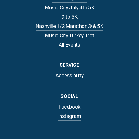
Music City July 4th 5K
9 to 5K
Nashville 1/2 Marathon® & 5K
Music City Turkey Trot
All Events
SERVICE
Accessibility
SOCIAL
Facebook
Instagram