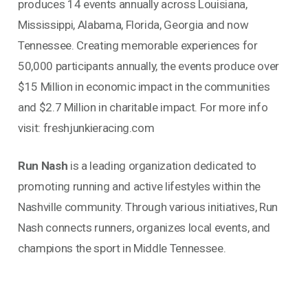
produces 14 events annually across Louisiana,
Mississippi, Alabama, Florida, Georgia and now
Tennessee. Creating memorable experiences for
50,000 participants annually, the events produce over
$15 Million in economic impact in the communities
and $2.7 Million in charitable impact. For more info
visit: freshjunkieracing.com
Run Nash
is a leading organization dedicated to
promoting running and active lifestyles within the
Nashville community. Through various initiatives, Run
Nash connects runners, organizes local events, and
champions the sport in Middle Tennessee.