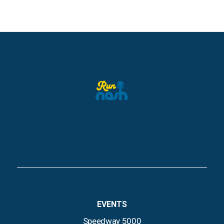
EVENTS
Speedway 5000