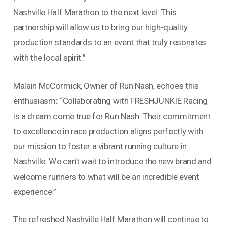
Nashville Half Marathon to the next level. This
partnership will allow us to bring our high-quality
production standards to an event that truly resonates
with the local spirit.”
Malain McCormick, Owner of Run Nash, echoes this
enthusiasm: “Collaborating with FRESHJUNKIE Racing
is a dream come true for Run Nash. Their commitment
to excellence in race production aligns perfectly with
our mission to foster a vibrant running culture in
Nashville. We can’t wait to introduce the new brand and
welcome runners to what will be an incredible event
experience.”
The refreshed Nashville Half Marathon will continue to