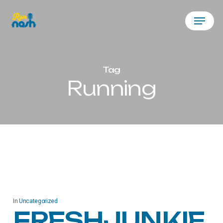
Skip
Menu
to
main
content
Tag
Running
In
Uncategorized
FRESHJUNKIE