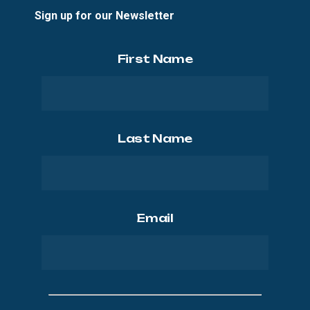
Sign up for our Newsletter
First Name
Last Name
Email