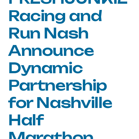
Racing and
Run Nash
Announce
Dynamic
Partnership
for Nashville
Half
Marathon,