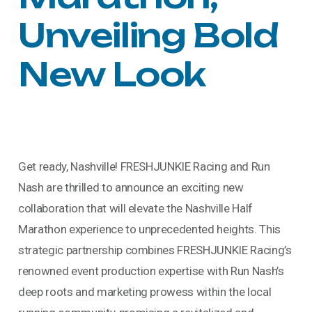
Unveiling Bold
New Look
Get ready, Nashville! FRESHJUNKIE Racing and Run
Nash are thrilled to announce an exciting new
collaboration that will elevate the Nashville Half
Marathon experience to unprecedented heights. This
strategic partnership combines FRESHJUNKIE Racing’s
renowned event production expertise with Run Nash’s
deep roots and marketing prowess within the local