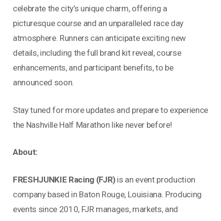
celebrate the city’s unique charm, offering a
picturesque course and an unparalleled race day
atmosphere. Runners can anticipate exciting new
details, including the full brand kit reveal, course
enhancements, and participant benefits, to be
announced soon.
Stay tuned for more updates and prepare to experience
the Nashville Half Marathon like never before!
About:
FRESHJUNKIE Racing (FJR)
is an event production
company based in Baton Rouge, Louisiana. Producing
events since 2010, FJR manages, markets, and